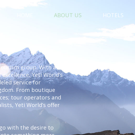
HOME
ABOUT US
HOTELS
 tourism group. With an
 excellence, Yeti World’s
eled service for
ingdom. From boutique
vices; tour operators and
lists, Yeti World’s offer
ago with the desire to