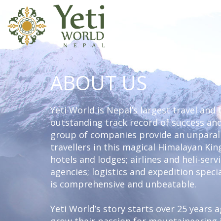
ABOUT US
Yeti World is Nepal’s largest travel and
outstanding track record of success and
group of companies provide an unparall
travellers in this magical Himalayan K
hotels and lodges; airlines and heli-ser
agencies; logistics and expedition specia
is comprehensive and unbeatable.
Yeti World’s story starts over 25 years 