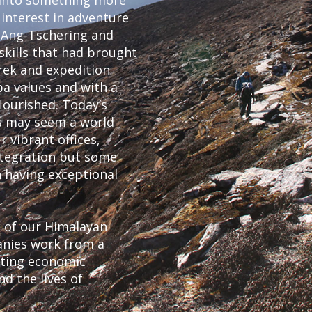
 into something more
 interest in adventure
, Ang-Tschering and
skills that had brought
rek and expedition
a values and with a
ourished. Today’s
es may seem a world
 vibrant offices,
ntegration but some
in having exceptional
s of our Himalayan
anies work from a
rting economic
 the lives of