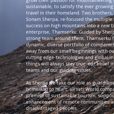
grow their passion for mountaineering
sustainable, to satisfy the ever growing
travel in their homeland. Two brothers
Sonam Sherpa, re-focused the multiple 
success on high mountains into a new t
enterprise, Thamserku. Guided by Sherp
strong team around them, Thamserku fl
dynamic, diverse portfolio of compani
away from our small beginnings with our
cutting edge-technologies and global i
things will always stay true: our belief 
teams and our guiding values.
As Sherpa we take our role as guardian
homeland to heart: all Yeti World comp
premise of sustainable tourism, suppo
enhancement of remote communities and
disadvantaged peoples.