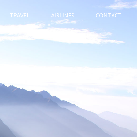
TRAVEL
AIRLINES
CONTACT